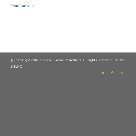
Read more
© Copyright 2016 Investor Pacific Structures. All rights reserved. Site by
SHAKE