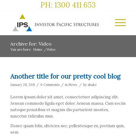
PH: 1300 411 653
Archive for: Video
You are here:
Home
/
Video
Another title for our pretty cool blog
/
/
/
January 28, 2011
0 Comments
in
News
by
shake
Lorem ipsum dolor sit amet, consectetuer adipiscing elit.
Aenean commodo ligula eget dolor. Aenean massa. Cum sociis
natoque penatibus et magnis dis parturient montes,
nascetur ridiculus mus.
Donec quam felis, ultricies nec, pellentesque eu, pretium quis,
sem.