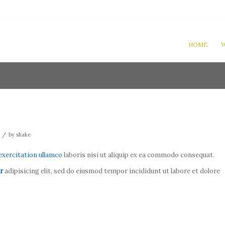
HOME
W
/
by
shake
exercitation ullamco
laboris nisi ut aliquip ex ea commodo consequat.
r
adipisicing elit, sed do eiusmod tempor incididunt ut labore et dolore