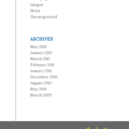
Images
News
Uncategorized
ARCHIVES
May 2015
January 2012
March 2011
February 2011
January 2011
December 2010
August 2010
May 2010
March 2009