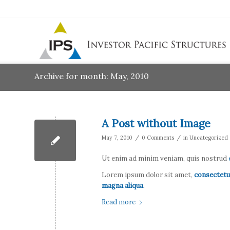
Archive for month: May, 2010
A Post without Image
/
/
May 7, 2010
0 Comments
in
Uncategorized
Ut enim ad minim veniam, quis nostrud
Lorem ipsum dolor sit amet,
consectetu
magna aliqua
.
Read more