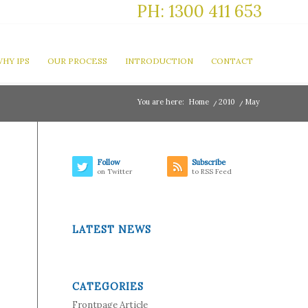
PH: 1300 411 653
HY IPS
OUR PROCESS
INTRODUCTION
CONTACT
You are here:
Home
/
2010
/
May
Follow
Subscribe
on Twitter
to RSS Feed
LATEST NEWS
CATEGORIES
Frontpage Article