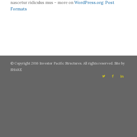
nascetur ridiculus mus – more on
WordPress.org: Post
Formats
© Copyright 2016 Investor Pacific Structures. All rights reserved. Site by
SHAKE