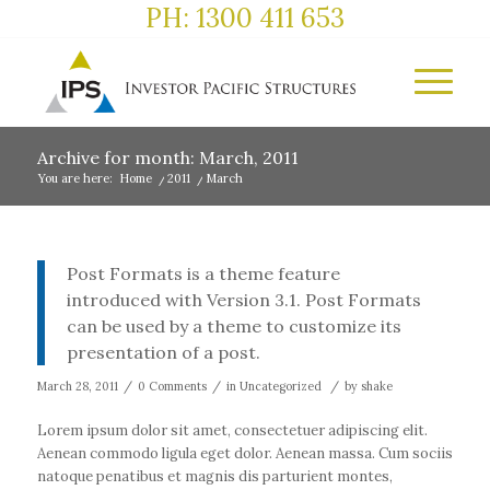
PH: 1300 411 653
Archive for month: March, 2011
You are here:
Home
/
2011
/
March
Post Formats is a theme feature
introduced with Version 3.1. Post Formats
can be used by a theme to customize its
presentation of a post.
/
/
/
March 28, 2011
0 Comments
in
Uncategorized
by
shake
Lorem ipsum dolor sit amet, consectetuer adipiscing elit.
Aenean commodo ligula eget dolor. Aenean massa. Cum sociis
natoque penatibus et magnis dis parturient montes,